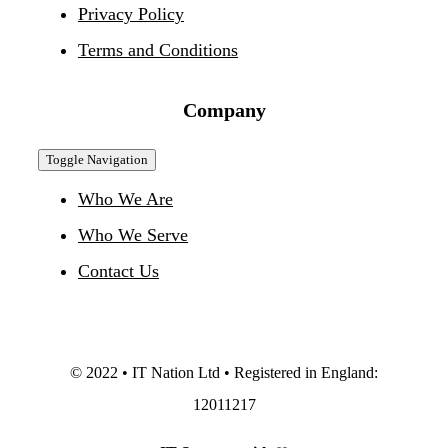
Privacy Policy
Terms and Conditions
Company
Toggle Navigation
Who We Are
Who We Serve
Contact Us
© 2022 • IT Nation Ltd • Registered in England:
12011217