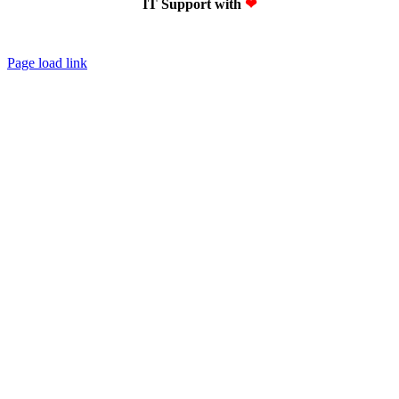
IT Support with
❤
Page load link