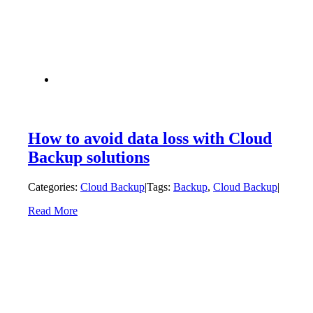
How to avoid data loss with Cloud
Backup solutions
Categories:
Cloud Backup
|
Tags:
Backup
,
Cloud Backup
|
Read More