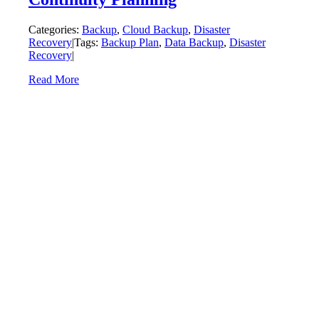
Categories:
Backup
,
Cloud Backup
,
Disaster
Recovery
|
Tags:
Backup Plan
,
Data Backup
,
Disaster
Recovery
|
Read More