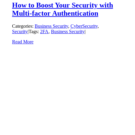
How to Boost Your Security with
Multi-factor Authentication
Categories:
Business Security
,
CyberSecurity
,
Security
|
Tags:
2FA
,
Business Security
|
Read More