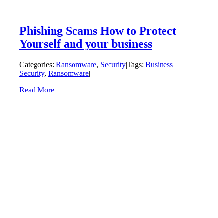
Phishing Scams How to Protect
Yourself and your business
Categories:
Ransomware
,
Security
|
Tags:
Business
Security
,
Ransomware
|
Read More