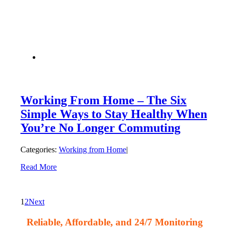
Working From Home – The Six
Simple Ways to Stay Healthy When
You’re No Longer Commuting
Categories:
Working from Home
|
Read More
1
2
Next
Reliable, Affordable, and 24/7 Monitoring