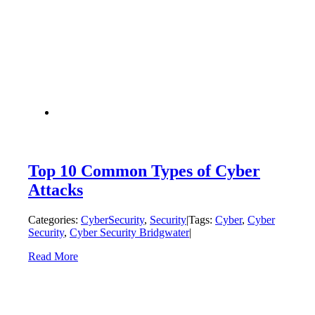
Top 10 Common Types of Cyber
Attacks
Categories:
CyberSecurity
,
Security
|
Tags:
Cyber
,
Cyber
Security
,
Cyber Security Bridgwater
|
Read More