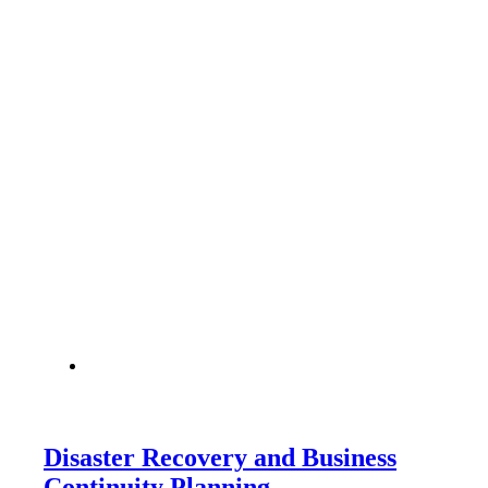
Disaster Recovery and Business
Continuity Planning