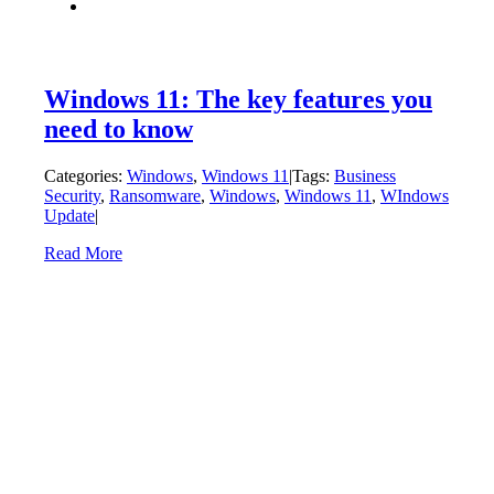
Windows 11: The key features you
need to know
Categories:
Windows
,
Windows 11
|
Tags:
Business
Security
,
Ransomware
,
Windows
,
Windows 11
,
WIndows
Update
|
Read More