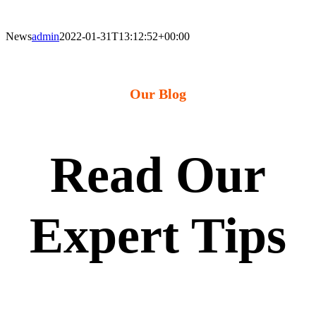
News
admin
2022-01-31T13:12:52+00:00
Our Blog
Read Our
Expert Tips