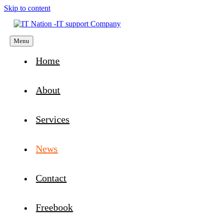
Skip to content
Menu
Home
About
Services
News
Contact
Freebook