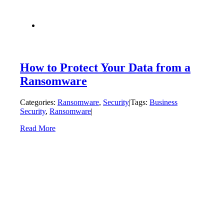
How to Protect Your Data from a
Ransomware
Categories:
Ransomware
,
Security
|
Tags:
Business
Security
,
Ransomware
|
Read More