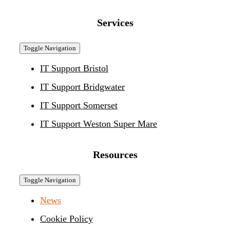
Services
Toggle Navigation
IT Support Bristol
IT Support Bridgwater
IT Support Somerset
IT Support Weston Super Mare
Resources
Toggle Navigation
News
Cookie Policy