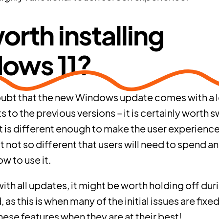
 worth installing
ows 11?
oubt that the new Windows update comes with a l
to the previous versions – it is certainly worth s
 It is different enough to make the user experienc
t not so different that users will need to spend an
w to use it.
th all updates, it might be worth holding off durin
 as this is when many of the initial issues are fixed
hese features when they are at their best!