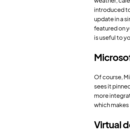
weather, cale
introduced t
update in a s
featured on 
is useful to y
Microso
Of course, Mi
sees it pinne
more integrat
which makes it
Virtual 