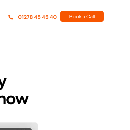
Book a Call
01278 45 45 40
y
know