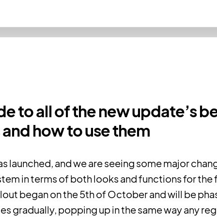
de to all of the new update’s b
 and how to use them
as launched, and we are seeing some major chang
tem in terms of both looks and functions for the fi
llout began on the 5th of October and will be ph
ces gradually, popping up in the same way any re