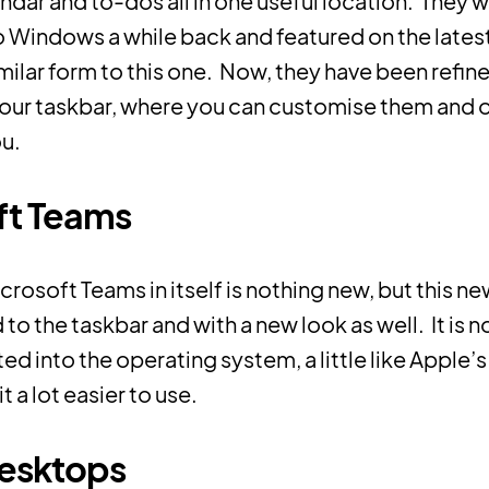
ndar and to-dos all in one useful location. They 
o Windows a while back and featured on the late
imilar form to this one. Now, they have been refin
your taskbar, where you can customise them and 
ou.
ft Teams
crosoft Teams in itself is nothing new, but this n
d to the taskbar and with a new look as well. It is
ed into the operating system, a little like Apple’
 a lot easier to use.
desktops