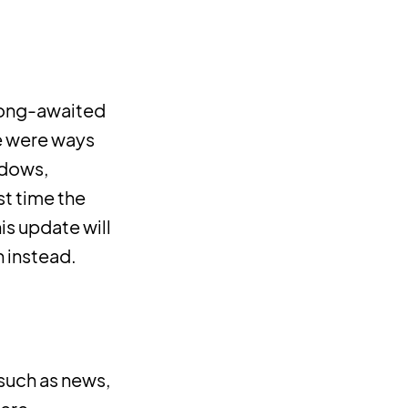
 long-awaited
re were ways
ndows,
st time the
s update will
n instead.
 such as news,