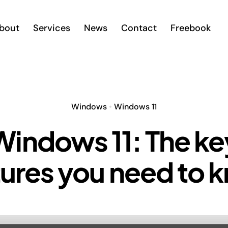
bout
Services
News
Contact
Freebook
Windows
•
Windows 11
Windows 11: The ke
tures you need to 