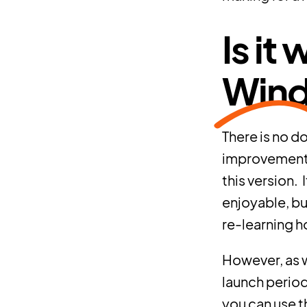
Is it
Wind
There is no d
improvements 
this version.
enjoyable, bu
re-learning ho
However, as wi
launch period,
you can use t