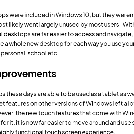
ops were included in Windows 10, but they weren’t
ost likely went largely unused by most users. Wit
al desktops are far easier to access and navigate
te a whole new desktop for each way you use you
 personal, school etc.
mprovements
ps these days are able to be used as a tablet as we
et features on other versions of Windows left a lo
ever, the new touch features that come with Wi
or it, it is now far easier to move around and use 
highly functional touch screen experience.