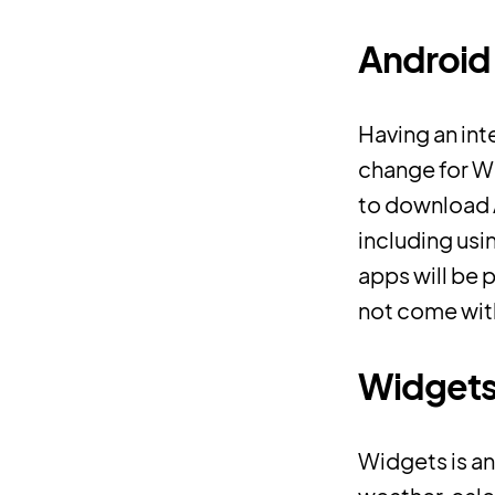
Android 
Having an in
change for Wi
to download 
including usi
apps will be 
not come with 
Widget
Widgets is an