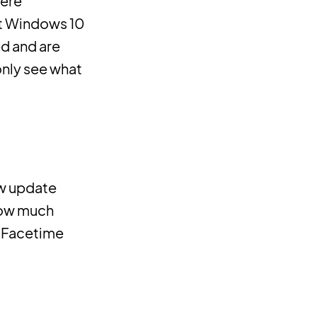
were
st Windows 10
ed and are
only see what
ew update
 now much
s Facetime