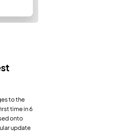
est
es to the
rst time in 6
ased onto
gular update