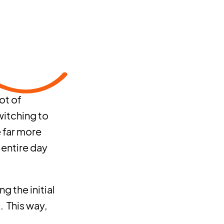
ot of
witching to
e far more
 entire day
g the initial
. This way,