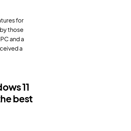
tures for
 by those
 PC and a
eceived a
dows 11
the best