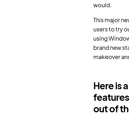
would.
This major ne
users to try 
using Windows
brand new sta
makeover and 
Here is 
features
out of t