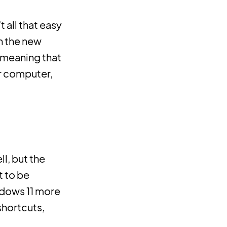
 all that easy
h the new
, meaning that
r computer,
ll, but the
t to be
ndows 11 more
shortcuts,