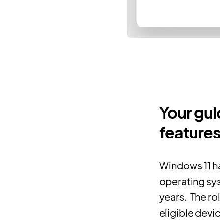
Your gui
features
Windows 11 h
operating sys
years. The ro
eligible devi