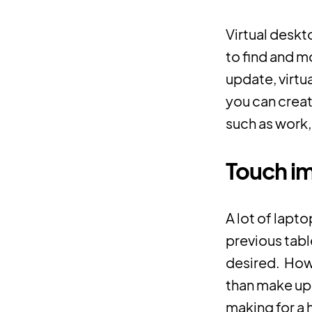
Virtual deskt
to find and m
update, virtu
you can crea
such as work,
Touch i
A lot of lapto
previous tabl
desired. How
than make up f
making for a 