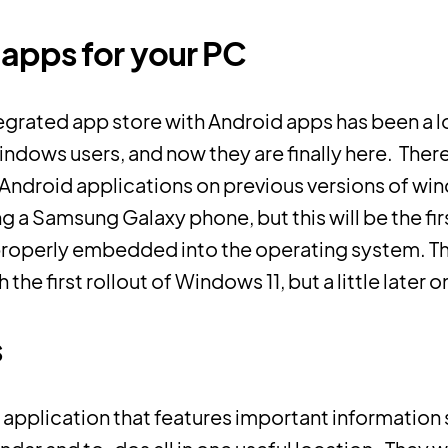
apps for your PC
tegrated app store with Android apps has been a
ndows users, and now they are finally here. The
Android applications on previous versions of wi
ng a Samsung Galaxy phone, but this will be the fir
properly embedded into the operating system. Thi
the first rollout of Windows 11, but a little later o
s
 application that features important information