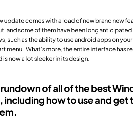
w update comes with a load of new brand new fea
out, and some of them have been long anticipated
, such as the ability to use android apps on your
rt menu. What’s more, the entire interface has r
is now a lot sleeker in its design.
a rundown of all of the best Win
, including how to use and get 
hem.