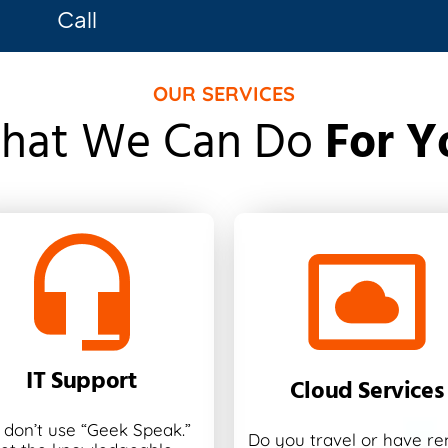
Call
OUR SERVICES
hat We Can Do
For Y
IT Support
Cloud Services
don’t use “Geek Speak.”
Do you travel or have r