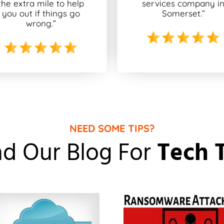
the extra mile to help
services company i
you out if things go
Somerset.”
wrong.”
NEED SOME TIPS?
d Our Blog For
Tech 