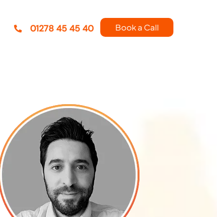
Book a Call
01278 45 45 40