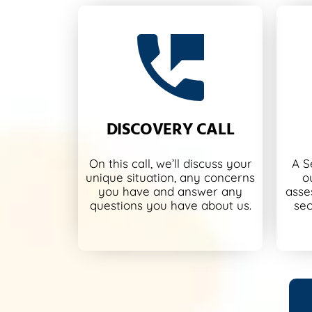
DISCOVERY CALL
On this call, we’ll discuss your
A S
unique situation, any concerns
o
you have and answer any
asse
questions you have about us.
sec