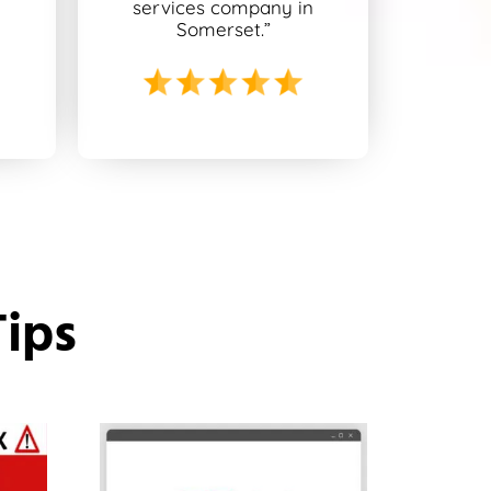
n
services company in
Somerset.”
Tips