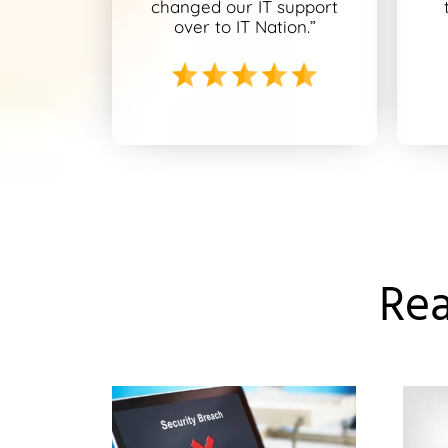
changed our IT support
over to IT Nation.”
Rea