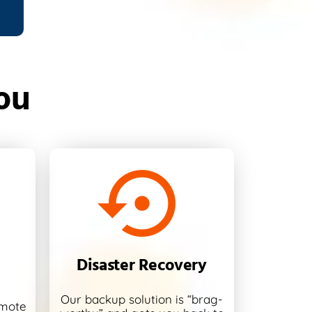
ou
Disaster Recovery
Our backup solution is “brag-
emote