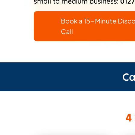
small to medium business:
0127
Book a 15-Minute Disc
Call
Ca
4