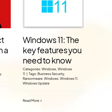
ct
Windows 11: The
m a
key features you
need to know
Categories:
Windows
,
Windows
y
,
11
|
Tags:
Business Security
,
Ransomware
,
Windows
,
Windows 11
,
WIndows Update
Read More