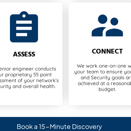
CONNECT
ASSESS
We work one-on-one w
enior engineer conducts
your team to ensure you
ur proprietary 55 point
and Security goals a
ssment of your network’s
achieved at a reasona
urity and overall health.
budget.
Book a 15-Minute Discovery