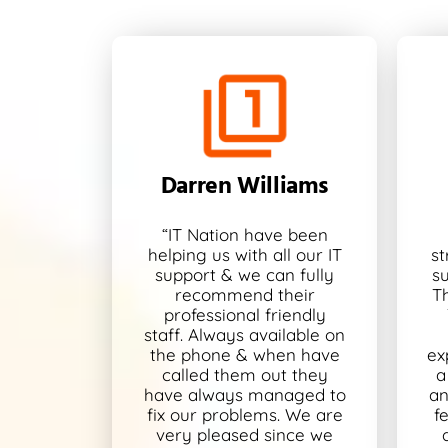
Darren Williams
“IT Nation have been
helping us with all our IT
st
support & we can fully
s
recommend their
T
professional friendly
staff. Always available on
the phone & when have
ex
called them out they
a
have always managed to
an
fix our problems. We are
f
very pleased since we