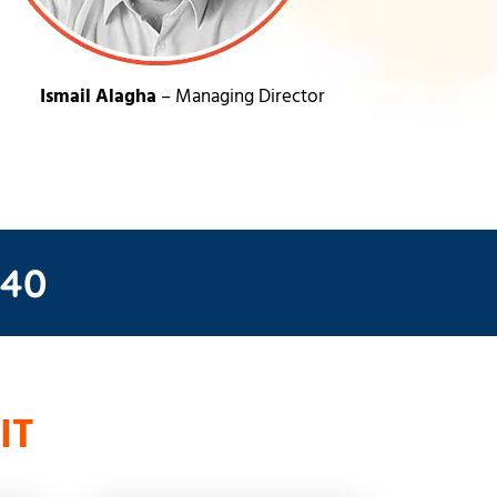
Ismail Alagha
– Managing Director
 40
IT