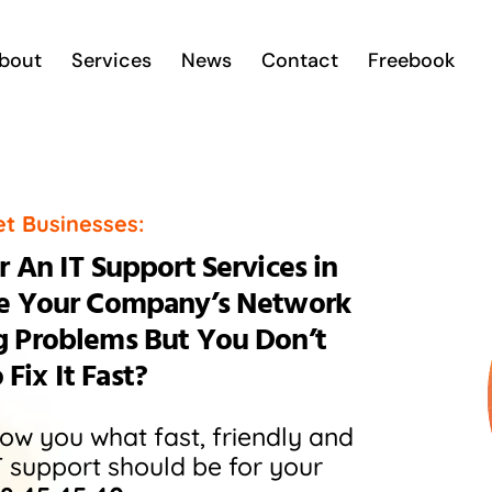
bout
Services
News
Contact
Freebook
et Businesses:
 An IT Support Services in
se Your Company’s Network
g Problems But You Don’t
ix It Fast?
show you what fast, friendly and
T support should be for your