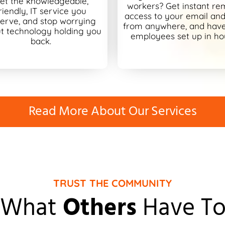
et the knowledgeable,
workers? Get instant re
riendly, IT service you
access to your email and 
erve, and stop worrying
from anywhere, and hav
t technology holding you
employees set up in ho
back.
Read More About Our Services
TRUST THE COMMUNITY
 What
Others
Have To