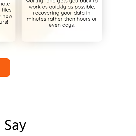
worthy” and gets you back to
mote
work as quickly as possible,
files
recovering your data in
e new
minutes rather than hours or
urs!
even days.
 Say