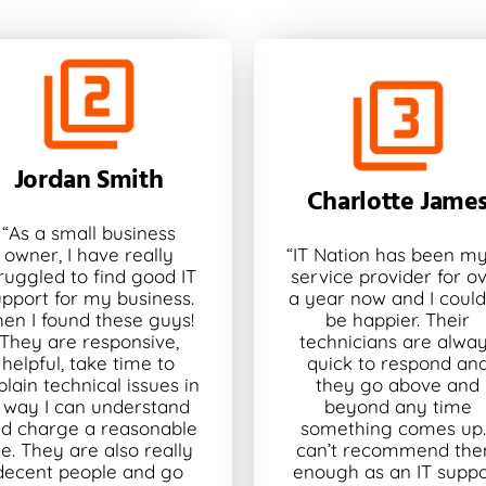
Jordan Smith
Charlotte Jame
“As a small business
owner, I have really
“IT Nation has been my
ruggled to find good IT
service provider for o
upport for my business.
a year now and I could
hen I found these guys!
be happier. Their
They are responsive,
technicians are alwa
helpful, take time to
quick to respond an
plain technical issues in
they go above and
 way I can understand
beyond any time
d charge a reasonable
something comes up. 
ee. They are also really
can’t recommend th
decent people and go
enough as an IT suppo