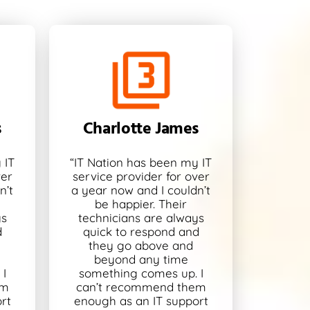
s
Charlotte James
 IT
“IT Nation has been my IT
ver
service provider for over
n’t
a year now and I couldn’t
be happier. Their
ys
technicians are always
d
quick to respond and
they go above and
beyond any time
I
something comes up. I
em
can’t recommend them
rt
enough as an IT support