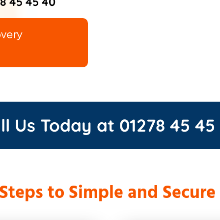
8 45 45 40
overy
ll Us Today at
01278 45 45
 Steps to Simple and Secure 