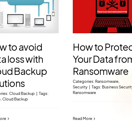
w to avoid
How to Prote
a loss with
Your Data fro
oud Backup
Ransomware
utions
Categories:
Ransomware
,
Security
|
Tags:
Business Securit
Ransomware
ries:
Cloud Backup
|
Tags:
p
,
Cloud Backup
Read More
ore