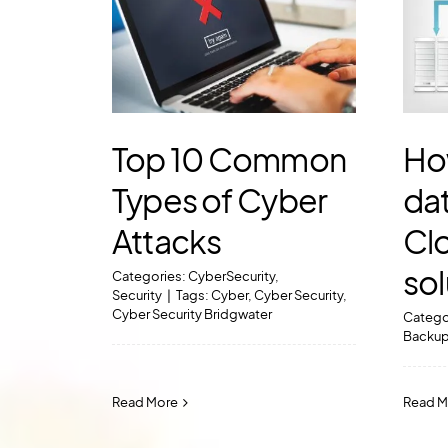
Top 10 Common
Ho
Types of Cyber
dat
Attacks
Cl
sol
Categories:
CyberSecurity
,
Security
|
Tags:
Cyber
,
Cyber Security
,
Cyber Security Bridgwater
Catego
Backu
Read More
Read M