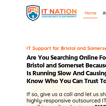
Skip
to
Home
A
content
IT Support for Bristol and Somers
Are You Searching Online For
Bristol and Somerset Becau
Is Running Slow And Causin
Know Who You Can Trust To F
If so, give us a call and let us 
highly-responsive outsourced I