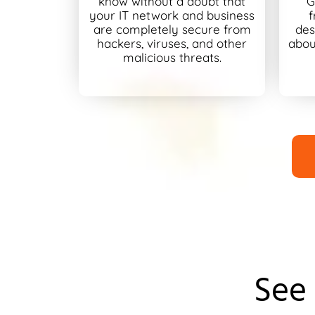
know without a doubt that
G
your IT network and business
f
are completely secure from
des
hackers, viruses, and other
abou
malicious threats.
See