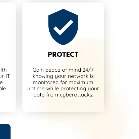
PROTECT
ith
Gain peace of mind 24/7
r IT
knowing your network is
re
monitored for maximum
ble
uptime while protecting your
data from cyberattacks.