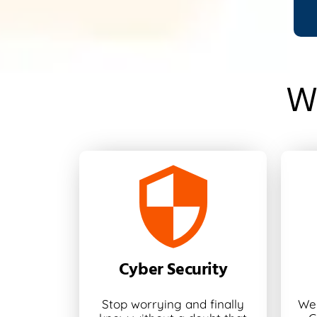
W
Cyber Security
Stop worrying and finally
We 