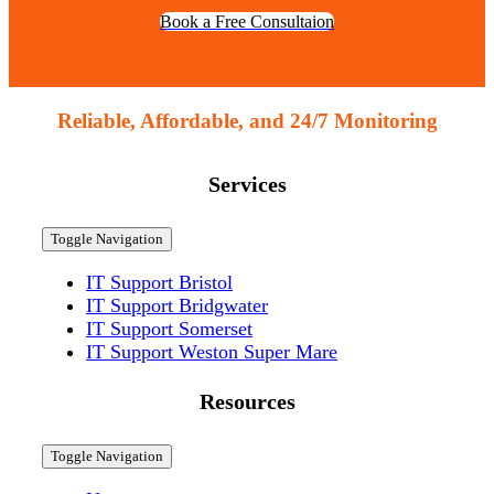
Book a Free Consultaion
Reliable, Affordable, and 24/7 Monitoring
Services
Toggle Navigation
IT Support Bristol
IT Support Bridgwater
IT Support Somerset
IT Support Weston Super Mare
Resources
Toggle Navigation