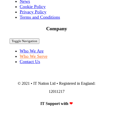
News
Cookie Policy
Privacy Policy
Terms and Conditions
Company
Toggle Navigation
Who We Are
Who We Serve
Contact Us
© 2021 • IT Nation Ltd • Registered in England:
12011217
IT Support with
❤