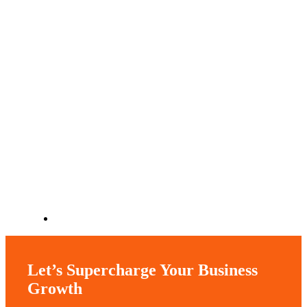
Let’s Supercharge Your Business
Growth