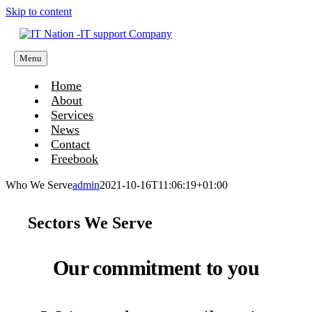
Skip to content
Menu
Home
About
Services
News
Contact
Freebook
Who We Serve
admin
2021-10-16T11:06:19+01:00
Sectors We Serve
Our commitment to you