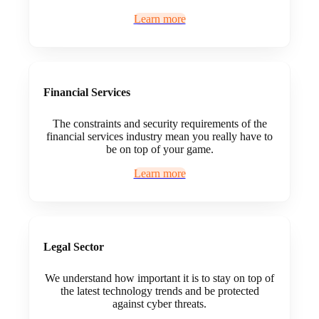
Learn more
Financial Services
The constraints and security requirements of the
financial services industry mean you really have to
be on top of your game.
Learn more
Legal Sector
We understand how important it is to stay on top of
the latest technology trends and be protected
against cyber threats.