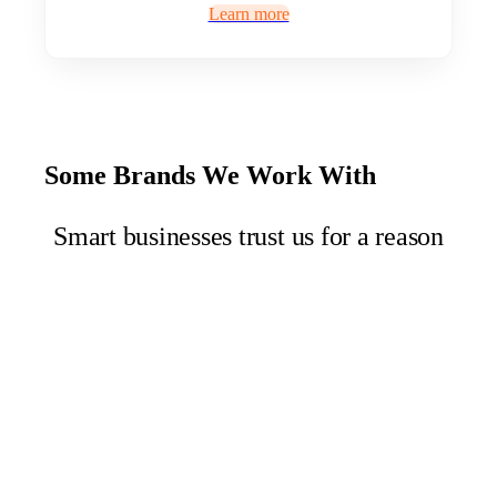
Learn more
Some Brands We Work With
Smart businesses trust us for a reason