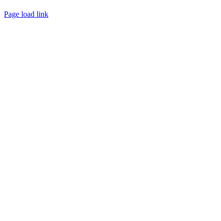
Page load link