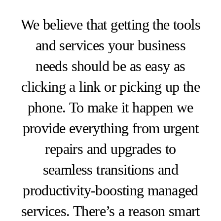
We believe that getting the tools
and services your business
needs should be as easy as
clicking a link or picking up the
phone. To make it happen we
provide everything from urgent
repairs and upgrades to
seamless transitions and
productivity-boosting managed
services. There’s a reason smart