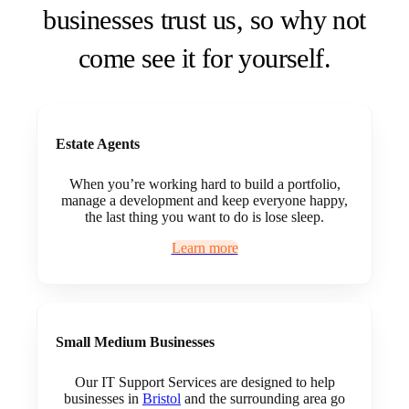
businesses trust us, so why not
come see it for yourself.
Estate Agents
When you’re working hard to build a portfolio,
manage a development and keep everyone happy,
the last thing you want to do is lose sleep.
Learn more
Small Medium Businesses
Our IT Support Services are designed to help
businesses in
Bristol
and the surrounding area go