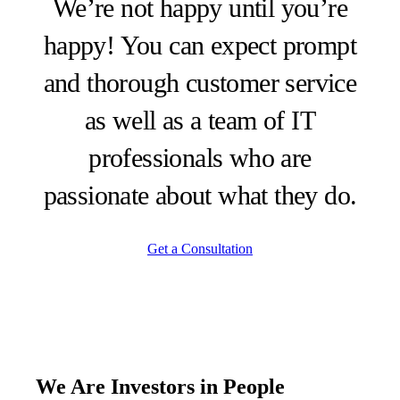
We’re not happy until you’re
happy! You can expect prompt
and thorough customer service
as well as a team of IT
professionals who are
passionate about what they do.
Get a Consultation
We Are Investors in
People