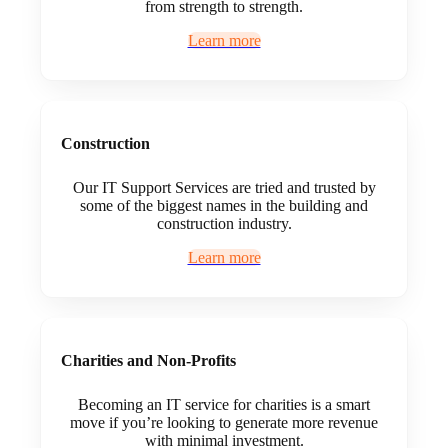
from strength to strength.
Learn more
Construction
Our IT Support Services are tried and trusted by
some of the biggest names in the building and
construction industry.
Learn more
Charities and Non-Profits
Becoming an IT service for charities is a smart
move if you’re looking to generate more revenue
with minimal investment.