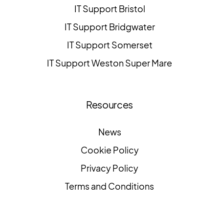
IT Support Bristol
IT Support Bridgwater
IT Support Somerset
IT Support Weston Super Mare
Resources
News
Cookie Policy
Privacy Policy
Terms and Conditions