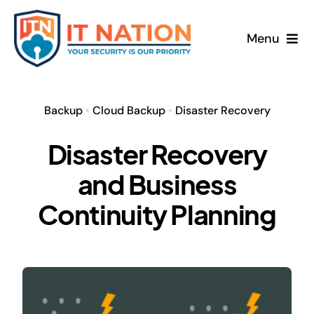
Skip
to
Menu
content
Home
Backup
•
Cloud Backup
•
Disaster Recovery
About
Disaster Recovery
Services
and Business
News
Continuity Planning
Contact
Freebook