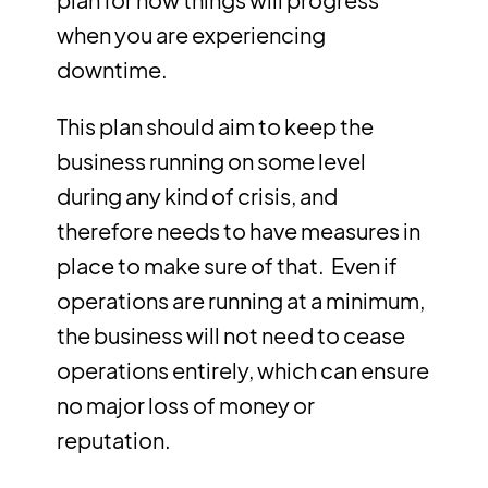
when you are experiencing
downtime.
This plan should aim to keep the
business running on some level
during any kind of crisis, and
therefore needs to have measures in
place to make sure of that. Even if
operations are running at a minimum,
the business will not need to cease
operations entirely, which can ensure
no major loss of money or
reputation.