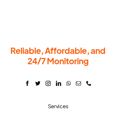
Reliable, Affordable, and
24/7 Monitoring
Services