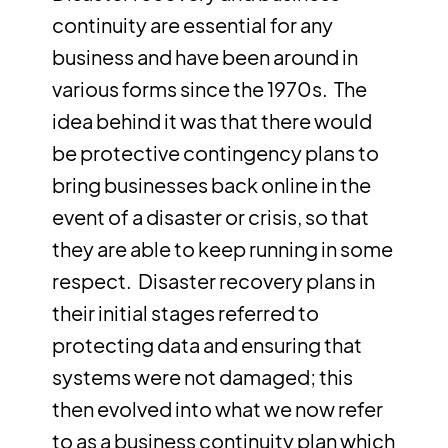
continuity are essential for any
business and have been around in
various forms since the 1970s. The
idea behind it was that there would
be protective contingency plans to
bring businesses back online in the
event of a disaster or crisis, so that
they are able to keep running in some
respect. Disaster recovery plans in
their initial stages referred to
protecting data and ensuring that
systems were not damaged; this
then evolved into what we now refer
to as a business continuity plan which