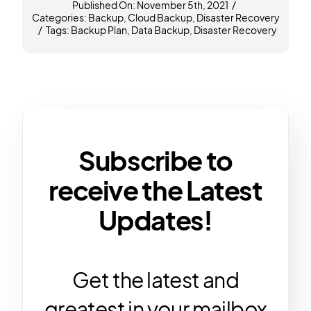
Published On: November 5th, 2021
/
Categories:
Backup
,
Cloud Backup
,
Disaster Recovery
/
Tags:
Backup Plan
,
Data Backup
,
Disaster Recovery
Subscribe to
receive the Latest
Updates!
Get the latest and
greatest in your mailbox