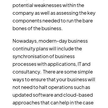
potential weaknesses within the
company as well as assessing the key
components needed to run the bare
bones of the business.
Nowadays, modern-day business
continuity plans will include the
synchronisation of business
processes with applications, IT and
consultancy. There are some simple
ways to ensure that your business will
not need to halt operations such as
updated software and cloud-based
approaches that can help in the case