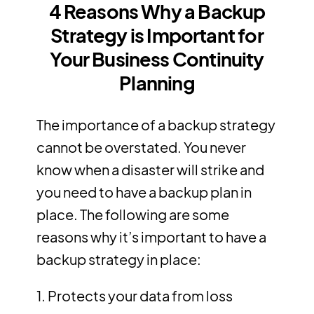
4 Reasons Why a Backup
Strategy is Important for
Your Business Continuity
Planning
The importance of a backup strategy
cannot be overstated. You never
know when a disaster will strike and
you need to have a backup plan in
place. The following are some
reasons why it’s important to have a
backup strategy in place:
1. Protects your data from loss