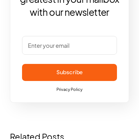
with our newsletter
Subscribe
Privacy Policy
Related Posts