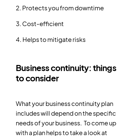
2. Protects you from downtime
3. Cost-efficient
4. Helps to mitigate risks
Business continuity: things
to consider
What your business continuity plan
includes will depend on the specific
needs of your business. To come up
with a plan helps to take a look at