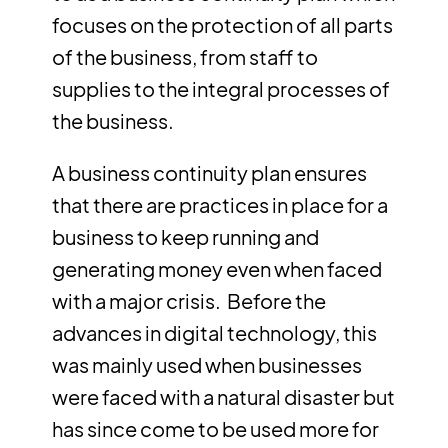
focuses on the protection of all parts
of the business, from staff to
supplies to the integral processes of
the business.
A business continuity plan ensures
that there are practices in place for a
business to keep running and
generating money even when faced
with a major crisis. Before the
advances in digital technology, this
was mainly used when businesses
were faced with a natural disaster but
has since come to be used more for