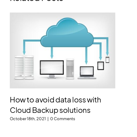
How to avoid data loss with
Cloud Backup solutions
October 18th, 2021
|
0 Comments