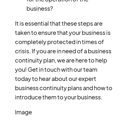
business?
It is essential that these steps are
taken to ensure that your business is
completely protected in times of
crisis. If you are in need of a business
continuity plan, we are here to help
you!
Get in touch
with our team
today to hear about our expert
business continuity plans and how to
introduce them to your business.
Image