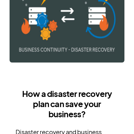
How a disaster recovery
plan can save your
business?
Disaster recovery and business