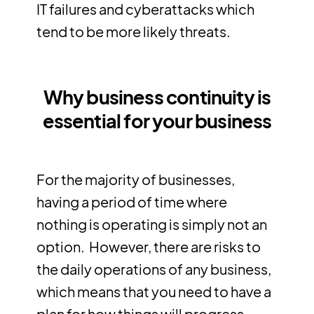
IT failures and cyberattacks which
tend to be more likely threats.
Why business continuity is
essential for your business
For the majority of businesses,
having a period of time where
nothing is operating is simply not an
option. However, there are risks to
the daily operations of any business,
which means that you need to have a
plan for how things will progress