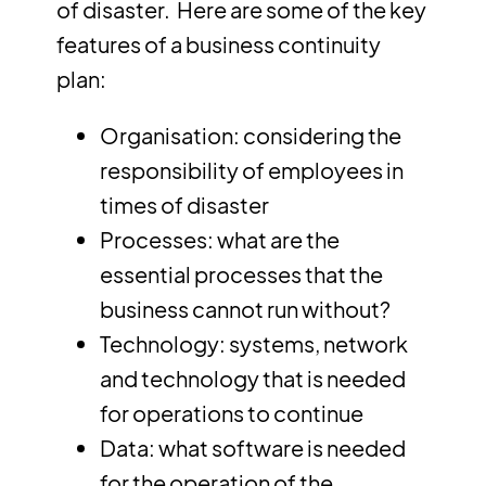
of disaster. Here are some of the key
features of a business continuity
plan:
Organisation: considering the
responsibility of employees in
times of disaster
Processes: what are the
essential processes that the
business cannot run without?
Technology: systems, network
and technology that is needed
for operations to continue
Data: what software is needed
for the operation of the