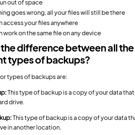
run out of space
hing goes wrong, all your files will still be there
n access your files anywhere
n work on the same file on any device
 the difference between all the
nt types of backups?
jor types of backups are:
up:
This type of backup is a copy of your data that
ard drive.
kup:
This type of backup is a copy of your data th
ive in another location.