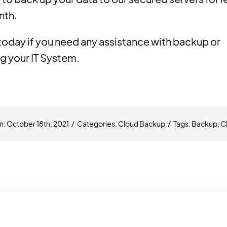
nth.
today if you need any assistance with backup or
g your IT System.
n: October 18th, 2021
/
Categories:
Cloud Backup
/
Tags:
Backup
,
C