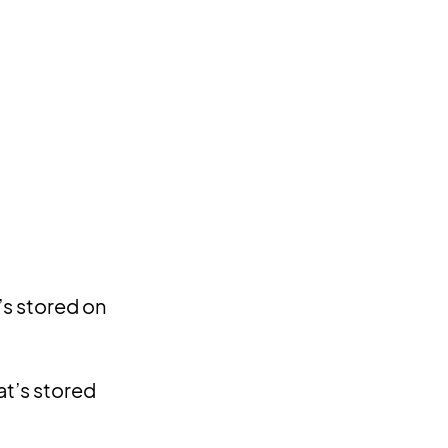
’s stored on
at’s stored