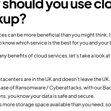
should you use cl
kup?
es can be more beneficial than you might think. It
 know which service is the best for you and your 
ny benefits of cloud services, let’s take a look a
tacenters are in the UK and doesn’t leave the UK.
 case of Ransomware / Cyberattacks, with our Ba
ons, you know your data is safe and secure.
is more storage space available than you need, so 