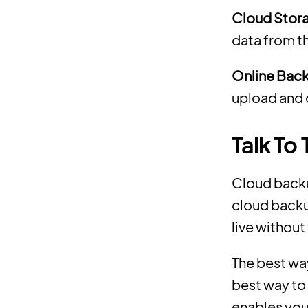
Cloud Stor
data from t
Online Bac
upload and 
Talk To
Cloud backup
cloud backu
live without
The best way
best way to 
enables you 