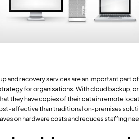
p and recovery services are an important part of
strategy for organisations. With cloud backup, o
hat they have copies of their data in remote locati
ost-effective than traditional on-premises solut
saves on hardware costs and reduces staffing ne