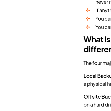
never 
If anyt
You ca
You ca
What is
differe
The four ma
Local Back
a physical h
Offsite Bac
on a hard dr