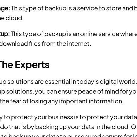
age:
This type of backup is a service to store and
he cloud.
kup:
This type of backup is an online service wher
download files from the internet.
 The Experts
 solutions are essential in today’s digital world
p solutions, you can ensure peace of mind for yo
 the fear of losing any important information.
 to protect your business is to protect your data
do that is by backing up your data in the cloud. O
to back up your data to our secured servers for l