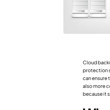
Cloud backu
protection 
can ensure t
also more c
because it 