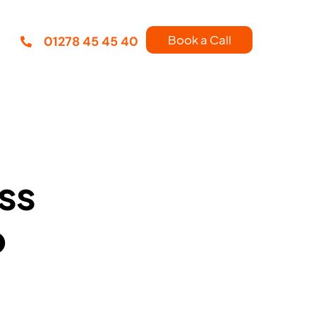
Book a Call
01278 45 45 40
ss
p