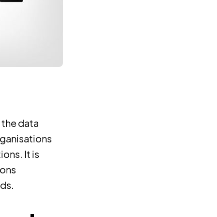
 the data
rganisations
ons. It is
ions
eds.