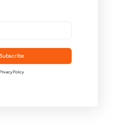
Subscribe
Privacy Policy