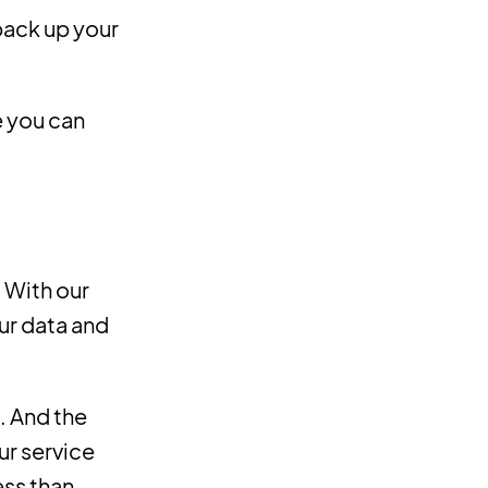
 back up your
e you can
. With our
ur data and
. And the
ur service
ess than