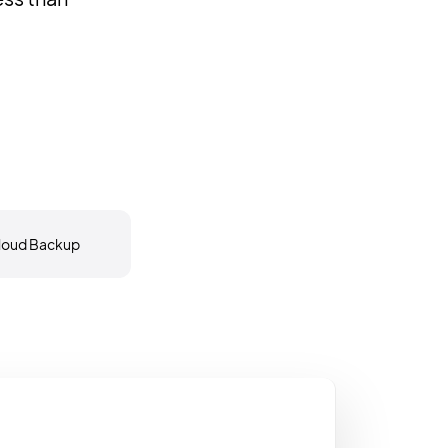
loud Backup