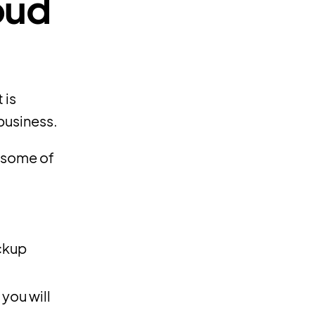
oud
 is
business.
t some of
ckup
you will