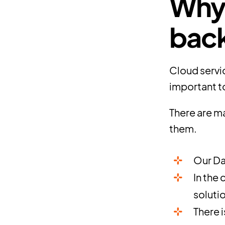
Why 
bac
Cloud servic
important to
There are ma
them.
Our Da
In the
soluti
There 