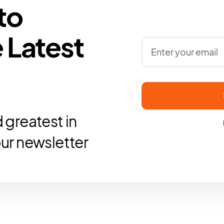
to
 Latest
 greatest in
our newsletter