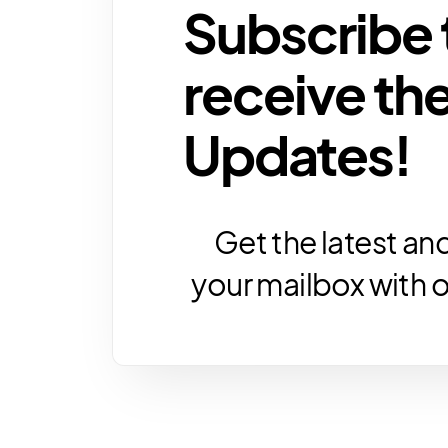
Subscribe 
receive the
Updates!
Get the latest and
your mailbox with 