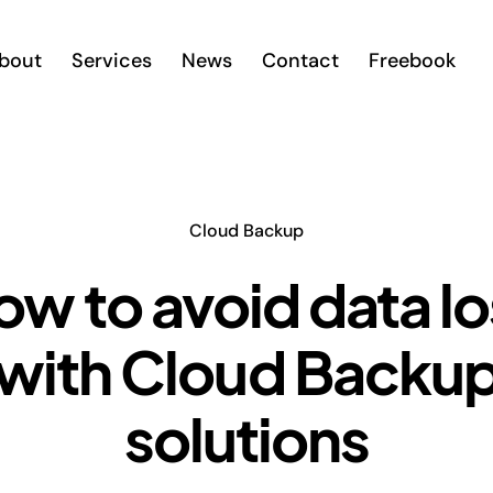
bout
Services
News
Contact
Freebook
Cloud Backup
ow to avoid data lo
with Cloud Backu
solutions