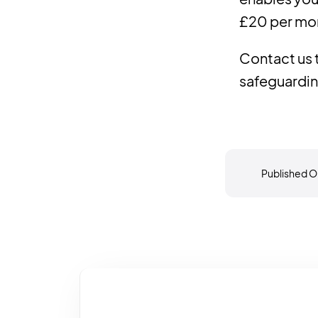
£20 per mo
Contact us
safeguardin
Published O