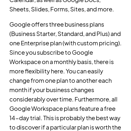
Sheets, Slides, Forms, Sites, and more.
Google offers three business plans
(Business Starter, Standard, and Plus) and
one Enterprise plan (with custom pricing).
Since you subscribe to Google
Workspace on a monthly basis, there is
more flexibility here. You can easily
change from one plan to another each
month if your business changes
considerably over time. Furthermore, all
Google Workspace plans feature a free
14-day trial. This is probably the best way
to discover if a particular plan is worth the