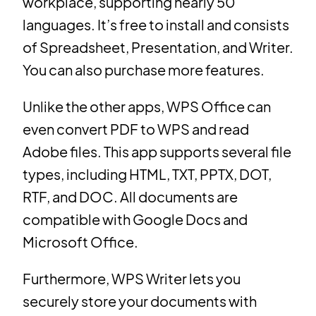
workplace, supporting nearly 50
languages. It’s free to install and consists
of Spreadsheet, Presentation, and Writer.
You can also purchase more features.
Unlike the other apps, WPS Office can
even convert PDF to WPS and read
Adobe files. This app supports several file
types, including HTML, TXT, PPTX, DOT,
RTF, and DOC. All documents are
compatible with Google Docs and
Microsoft Office.
Furthermore, WPS Writer lets you
securely store your documents with