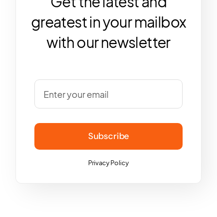
Get the latest and
greatest in your mailbox
with our newsletter
Subscribe
Privacy Policy