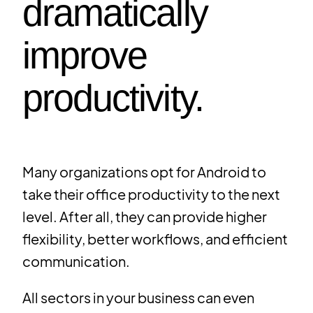
dramatically
improve
productivity.
Many organizations opt for Android to
take their office productivity to the next
level. After all, they can provide higher
flexibility, better workflows, and efficient
communication.
All sectors in your business can even