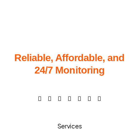
Reliable, Affordable, and
24/7 Monitoring
Services