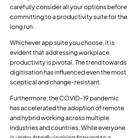
carefully consider all your options before
committing to a productivity suite for the
long run.
Whichever app suite you choose, it is
evident that addressing workplace
productivity is pivotal. The trend towards
digitisation has influenced even the most
sceptical and change-resistant.
Furthermore, the COVID-19 pandemic
has accelerated the adoption of remote
and hybrid working across multiple
industries and countries. While everyone
is undoubtedly looking forward to a