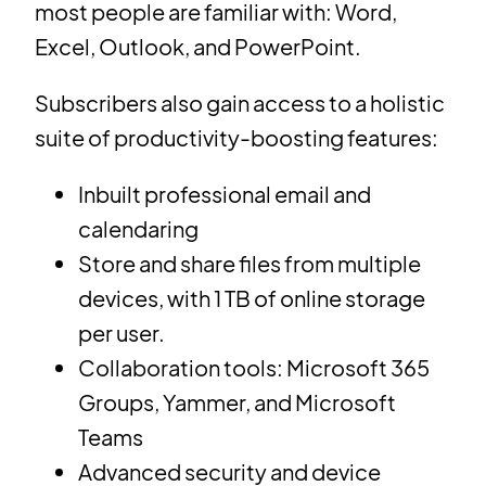
most people are familiar with: Word,
Excel, Outlook, and PowerPoint.
Subscribers also gain access to a holistic
suite of productivity-boosting features:
Inbuilt professional email and
calendaring
Store and share files from multiple
devices, with 1 TB of online storage
per user.
Collaboration tools: Microsoft 365
Groups, Yammer, and Microsoft
Teams
Advanced security and device