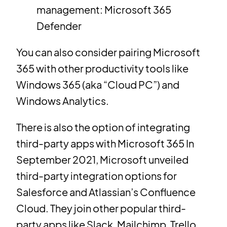
management: Microsoft 365
Defender
You can also consider pairing Microsoft
365 with other productivity tools like
Windows 365 (aka “Cloud PC”) and
Windows Analytics.
There is also the option of integrating
third-party apps with Microsoft 365 In
September 2021, Microsoft unveiled
third-party integration options for
Salesforce and Atlassian’s Confluence
Cloud. They join other popular third-
party apps like Slack, Mailchimp, Trello,