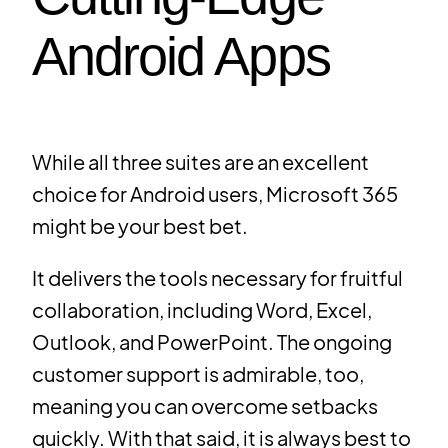
Android Apps
While all three suites are an excellent
choice for Android users, Microsoft 365
might be your best bet.
It delivers the tools necessary for fruitful
collaboration, including Word, Excel,
Outlook, and PowerPoint. The ongoing
customer support is admirable, too,
meaning you can overcome setbacks
quickly. With that said, it is always best to