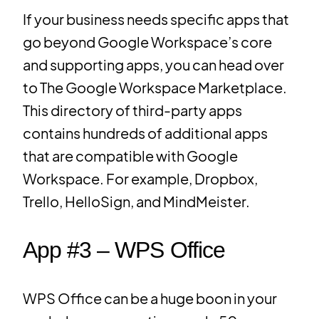
If your business needs specific apps that
go beyond Google Workspace’s core
and supporting apps, you can head over
to The Google Workspace Marketplace.
This directory of third-party apps
contains hundreds of additional apps
that are compatible with Google
Workspace. For example, Dropbox,
Trello, HelloSign, and MindMeister.
App #3 – WPS Office
WPS Office can be a huge boon in your