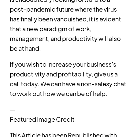
post-pandemic future where the virus
has finally been vanquished, it is evident
that a new paradigm of work,
management, and productivity will also
be at hand.
If you wish to increase your business’s
productivity and profitability, give us a
call today. We can have a non-salesy chat
to work out how we can be of help.
—
Featured Image Credit
This Article has been Republished with