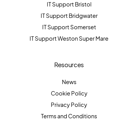
IT Support Bristol
IT Support Bridgwater
IT Support Somerset
IT Support Weston Super Mare
Resources
News
Cookie Policy
Privacy Policy
Terms and Conditions