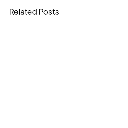
Related Posts