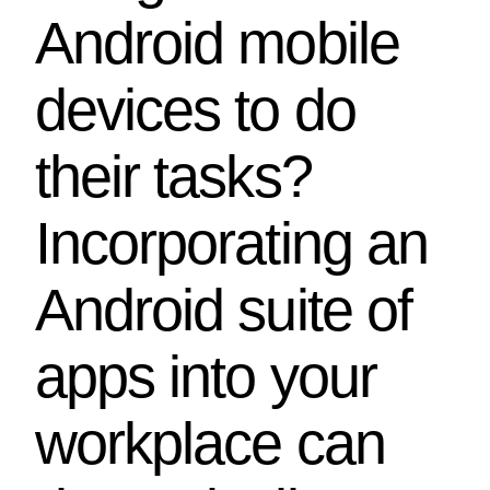
Android mobile
devices to do
their tasks?
Incorporating an
Android suite of
apps into your
workplace can