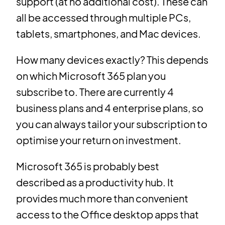
support (at no additional cost). These can
all be accessed through multiple PCs,
tablets, smartphones, and Mac devices.
How many devices exactly? This depends
on which Microsoft 365 plan you
subscribe to. There are currently 4
business plans and 4 enterprise plans, so
you can always tailor your subscription to
optimise your return on investment.
Microsoft 365 is probably best
described as a productivity hub. It
provides much more than convenient
access to the Office desktop apps that