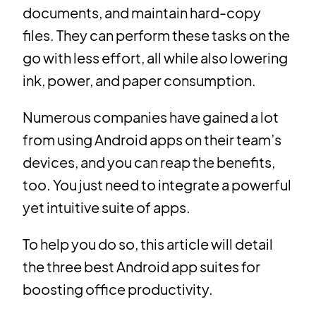
documents, and maintain hard-copy
files. They can perform these tasks on the
go with less effort, all while also lowering
ink, power, and paper consumption.
Numerous companies have gained a lot
from using Android apps on their team’s
devices, and you can reap the benefits,
too. You just need to integrate a powerful
yet intuitive suite of apps.
To help you do so, this article will detail
the three best Android app suites for
boosting office productivity.