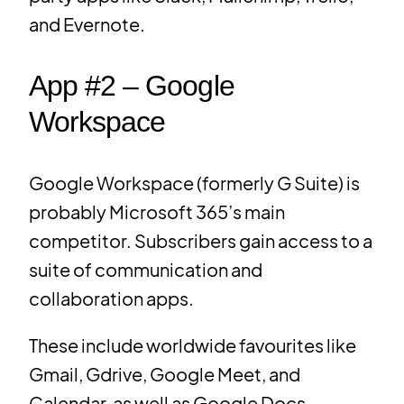
and Evernote.
App #2 – Google
Workspace
Google Workspace (formerly G Suite) is
probably Microsoft 365’s main
competitor. Subscribers gain access to a
suite of communication and
collaboration apps.
These include worldwide favourites like
Gmail, Gdrive, Google Meet, and
Calendar, as well as Google Docs,