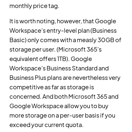
monthly price tag.
It is worth noting, however, that Google
Workspace’s entry-level plan (Business
Basic) only comes with a measly 30GB of
storage per user. (Microsoft 365’s
equivalent offers 1TB). Google
Workspace’s Business Standard and
Business Plus plans are nevertheless very
competitive as far as storage is
concerned. And both Microsoft 365 and
Google Workspace allow you to buy
more storage on a per-user basis if you
exceed your current quota.