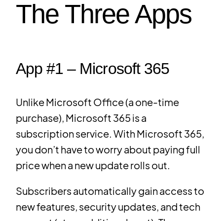
The Three Apps
App #1 – Microsoft 365
Unlike Microsoft Office (a one-time
purchase), Microsoft 365 is a
subscription service. With Microsoft 365,
you don’t have to worry about paying full
price when a new update rolls out.
Subscribers automatically gain access to
new features, security updates, and tech