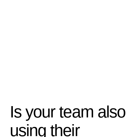
Is your team also
using their