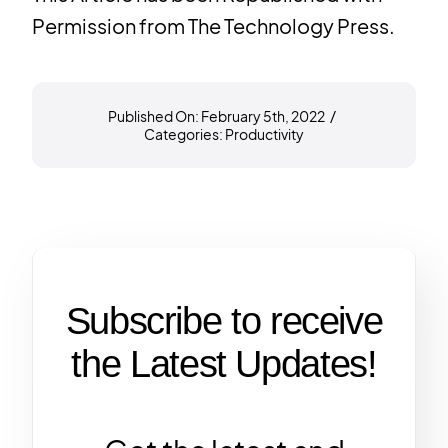
Permission from
The Technology Press.
Published On: February 5th, 2022
/
Categories:
Productivity
Subscribe to receive
the Latest Updates!