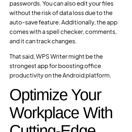
passwords. You can also edit your files
without the risk of data loss due to the
auto-save feature. Additionally, the app
comes with a spell checker, comments,
and it can track changes.
That said, WPS Writer might be the
strongest app for boosting office
productivity on the Android platform.
Optimize Your
Workplace With
Cutting-Edge