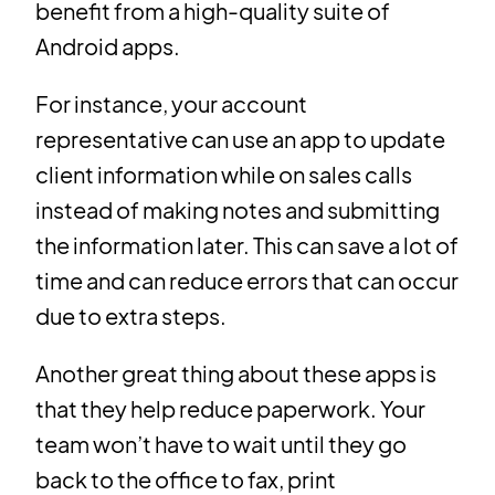
benefit from a high-quality suite of
Android apps.
For instance, your account
representative can use an app to update
client information while on sales calls
instead of making notes and submitting
the information later. This can save a lot of
time and can reduce errors that can occur
due to extra steps.
Another great thing about these apps is
that they help reduce paperwork. Your
team won’t have to wait until they go
back to the office to fax, print