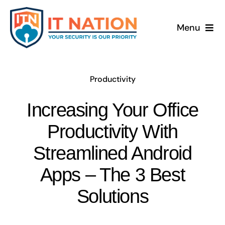
Skip
to
Menu
content
Productivity
Increasing Your Office
Productivity With
Streamlined Android
Apps – The 3 Best
Solutions