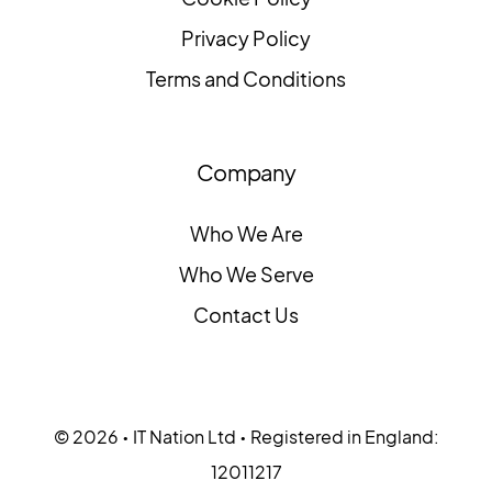
Privacy Policy
Terms and Conditions
Company
Who We Are
Who We Serve
Contact Us
© 2026 • IT Nation Ltd • Registered in England:
12011217