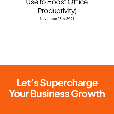
Use to Boost Office
Productivity)
November 25th, 2021
Let’s Supercharge
Your Business Growth