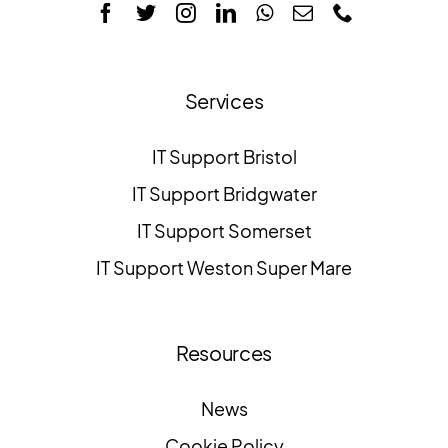
Services
IT Support Bristol
IT Support Bridgwater
IT Support Somerset
IT Support Weston Super Mare
Resources
News
Cookie Policy