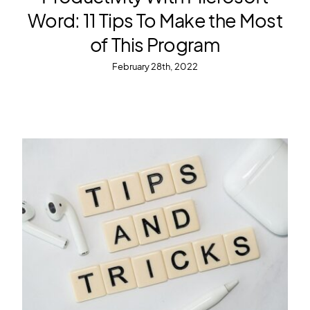
Word: 11 Tips To Make the Most
of This Program
February 28th, 2022