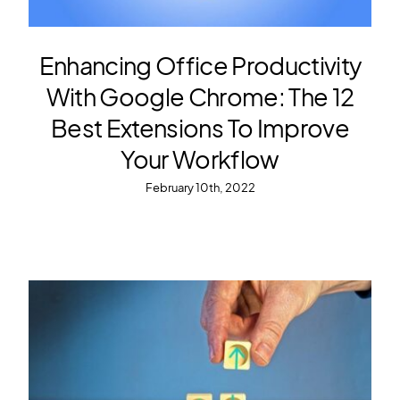
Enhancing Office Productivity
With Google Chrome: The 12
Best Extensions To Improve
Your Workflow
February 10th, 2022