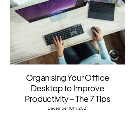
Organising Your Office
Desktop to Improve
Productivity – The 7 Tips
December 10th, 2021