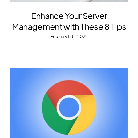
Enhance Your Server
Management with These 8 Tips
February 15th, 2022