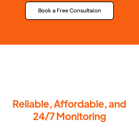
Book a Free Consultaion
Reliable, Affordable, and
24/7 Monitoring