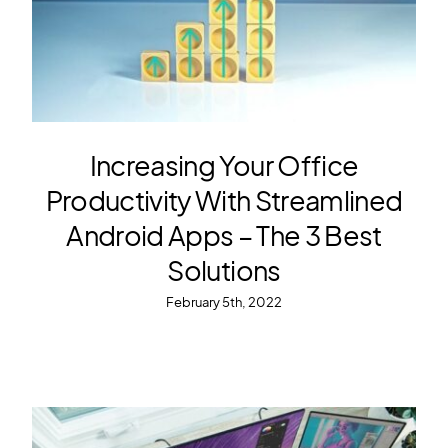
Increasing Your Office
Productivity With Streamlined
Android Apps – The 3 Best
Solutions
February 5th, 2022