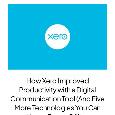
How Xero Improved
Productivity with a Digital
Communication Tool (And Five
More Technologies You Can