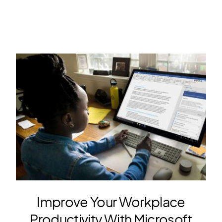
Improve Your Workplace
Productivity With Microsoft