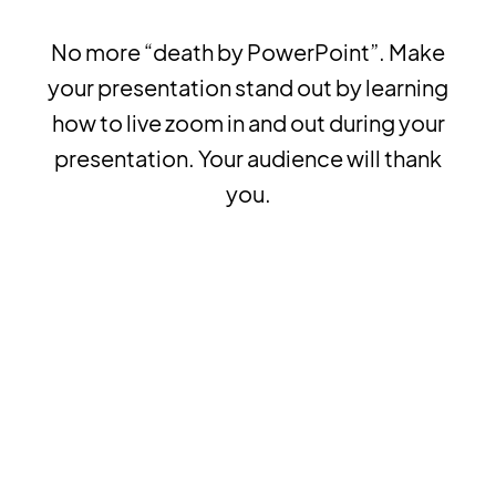
No more “death by PowerPoint”. Make
your presentation stand out by learning
how to live zoom in and out during your
presentation. Your audience will thank
you.