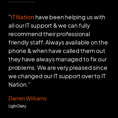
“
IT Nation
have been helping us with
all our IT support & we can fully
recommend their professional
friendly staff. Always available on the
phone & when have called them out
they have always managed to fix our
problems. We are very pleased since
we changed our IT support over to IT
Nation.”
Darren Williams
Light Dairy