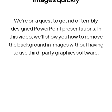
We’re on a quest to get rid of terribly
designed PowerPoint presentations. In
this video, we’ll show you how to remove
the background in images without having
to use third-party graphics software.