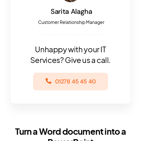
Sarita Alagha
Customer Relationship Manager
Unhappy with your IT
Services? Give us a call.
01278 45 45 40
Turn a Word document into a