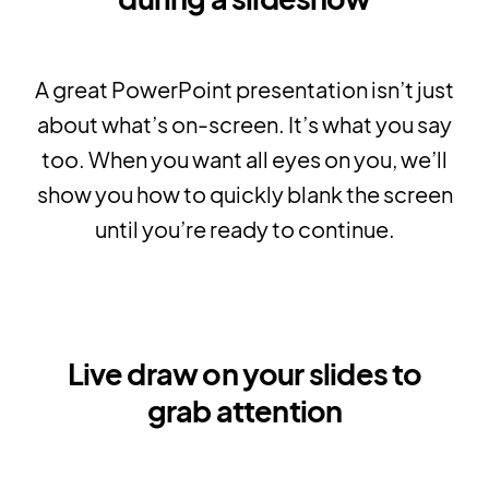
A great PowerPoint presentation isn’t just
about what’s on-screen. It’s what you say
too. When you want all eyes on you, we’ll
show you how to quickly blank the screen
until you’re ready to continue.
Live draw on your slides to
grab attention