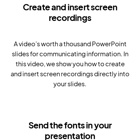
Create and insert screen
recordings
A video’s worth a thousand PowerPoint
slides for communicating information. In
this video, we show you how to create
and insert screen recordings directly into
your slides.
Send the fonts in your
presentation