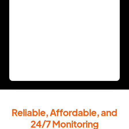
Reliable, Affordable, and
24/7 Monitoring