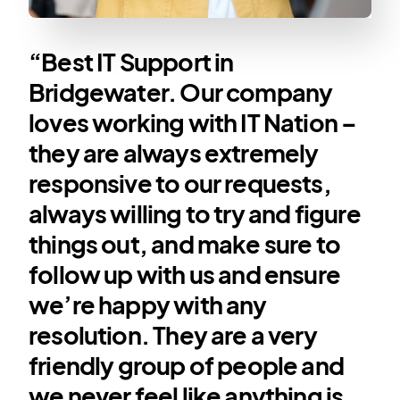
“Best IT Support in
Bridgewater. Our company
loves working with IT Nation –
they are always extremely
responsive to our requests,
always willing to try and figure
things out, and make sure to
follow up with us and ensure
we’re happy with any
resolution. They are a very
friendly group of people and
we never feel like anything is