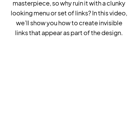
masterpiece, so why ruin it with a clunky
looking menu or set of links? In this video,
we’ll show you how to create invisible
links that appear as part of the design.