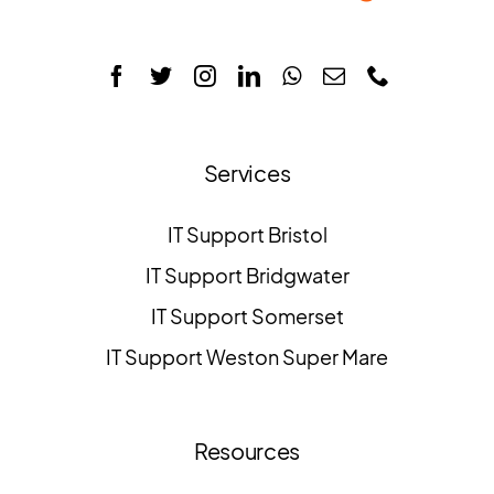
Services
IT Support Bristol
IT Support Bridgwater
IT Support Somerset
IT Support Weston Super Mare
Resources