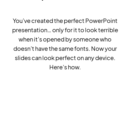
You’ve created the perfect PowerPoint
presentation… only for it to look terrible
when it’s opened by someone who
doesn’t have the same fonts. Now your
slides can look perfect on any device.
Here’s how.