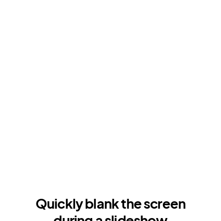
Quickly blank the screen
during a slideshow