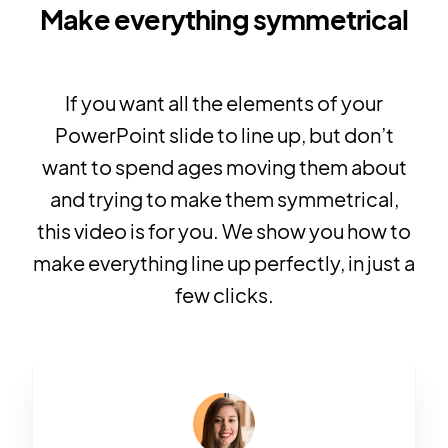
Make everything symmetrical
If you want all the elements of your
PowerPoint slide to line up, but don’t
want to spend ages moving them about
and trying to make them symmetrical,
this video is for you. We show you how to
make everything line up perfectly, in just a
few clicks.