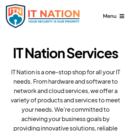
Skip
to
Menu
content
Home
IT Nation Services
About
Services
IT Nation is a one-stop shop for all your IT
needs. From hardware and software to
News
network and cloud services, we offer a
variety of products and services to meet
Contact
your needs. We’re committed to
achieving your business goals by
Freebook
providing innovative solutions, reliable