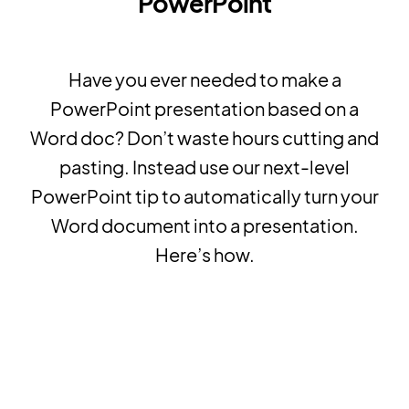
PowerPoint
Have you ever needed to make a
PowerPoint presentation based on a
Word doc? Don’t waste hours cutting and
pasting. Instead use our next-level
PowerPoint tip to automatically turn your
Word document into a presentation.
Here’s how.