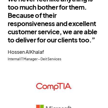
too much bother for them.
Because of their
responsiveness and excellent
customer service, we are able
to deliver for our clients too.”
Hossen AlKhalaf
Internal IT Manager – Deit Services