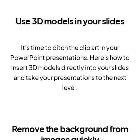
Use 3D models in your slides
It’s time to ditch the clip art in your
PowerPoint presentations. Here’s how to
insert 3D models directly into your slides
and take your presentations to the next
level.
Remove the background from
images quickly