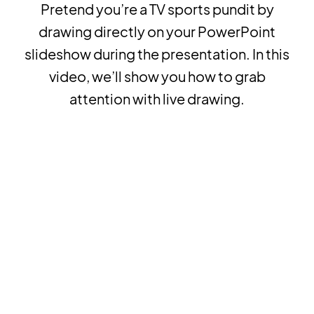
Pretend you’re a TV sports pundit by
drawing directly on your PowerPoint
slideshow during the presentation. In this
video, we’ll show you how to grab
attention with live drawing.