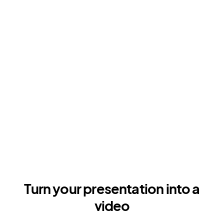
Turn your presentation into a
video