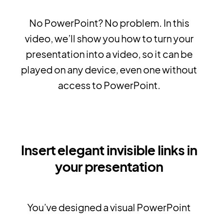
No PowerPoint? No problem. In this
video, we’ll show you how to turn your
presentation into a video, so it can be
played on any device, even one without
access to PowerPoint.
Insert elegant invisible links in
your presentation
You’ve designed a visual PowerPoint