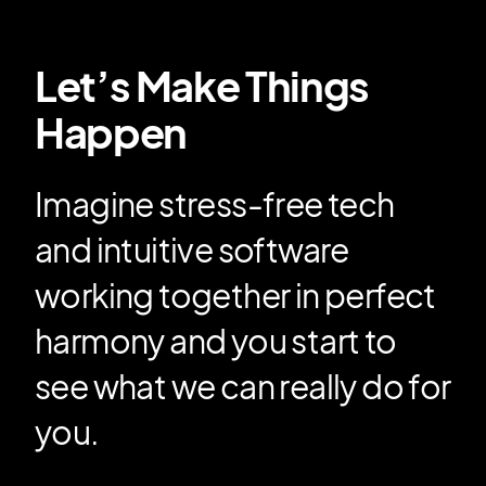
Let’s Make Things
Happen
Imagine stress-free tech
and intuitive software
working together in perfect
harmony and you start to
see what we can really do for
you.