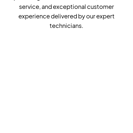
service, and exceptional customer
experience delivered by our expert
technicians.