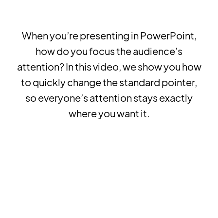
When you’re presenting in PowerPoint,
how do you focus the audience’s
attention? In this video, we show you how
to quickly change the standard pointer,
so everyone’s attention stays exactly
where you want it.