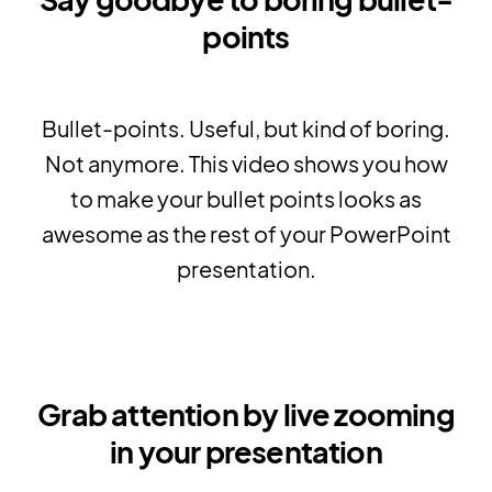
points
Bullet-points. Useful, but kind of boring.
Not anymore. This video shows you how
to make your bullet points looks as
awesome as the rest of your PowerPoint
presentation.
Grab attention by live zooming
in your presentation