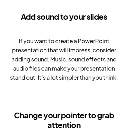
Add sound to your slides
If you want to create a PowerPoint
presentation that will impress, consider
adding sound. Music, sound effects and
audio files can make your presentation
stand out. It’s a lot simpler than you think.
Change your pointer to grab
attention